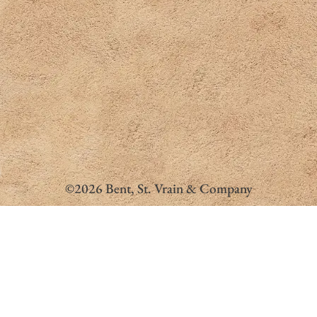
©2026 Bent, St. Vrain & Company