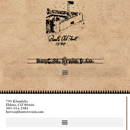
Bent, St. Vrain & Co.
Fine goods for life on the frontier
795 Klondyke
Eldora, CO 80466
303-514-2981
bstvco@bentstvrain.com