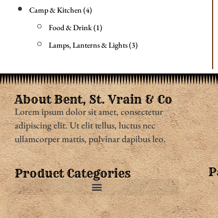
Camp & Kitchen
4
Food & Drink
1
Lamps, Lanterns & Lights
3
About Bent, St. Vrain & Co
Lorem ipsum dolor sit amet, consectetur
adipiscing elit. Ut elit tellus, luctus nec
ullamcorper mattis, pulvinar dapibus leo.
P
Product Categories