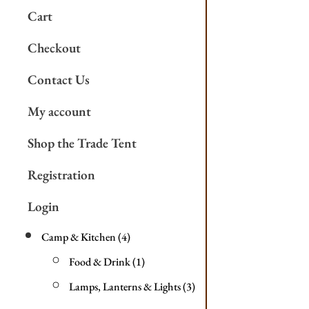
Cart
Checkout
Contact Us
My account
Shop the Trade Tent
Registration
Login
Camp & Kitchen
4
Food & Drink
1
Lamps, Lanterns & Lights
3