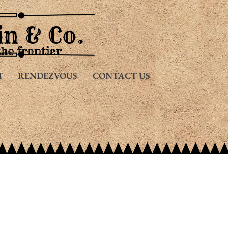
in & Co.
the frontier
T
RENDEZVOUS
CONTACT US