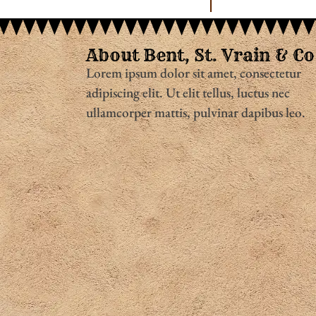
About Bent, St. Vrain & Co
Lorem ipsum dolor sit amet, consectetur
adipiscing elit. Ut elit tellus, luctus nec
ullamcorper mattis, pulvinar dapibus leo.