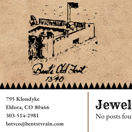
795 Klondyke
Jewel
Eldora, CO 80466
No posts fou
303-514-2981
bstvco@bentstvrain.com