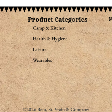
Product Categories
Camp & Kitchen
Health & Hygiene
Leisure
Wearables
©2026 Bent, St. Vrain & Company