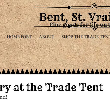
Bent, St. Vra
Fine goods for life on 
HOME FORT
ABOUT
SHOP THE TRADE TEN
ry at the Trade Tent
nd!