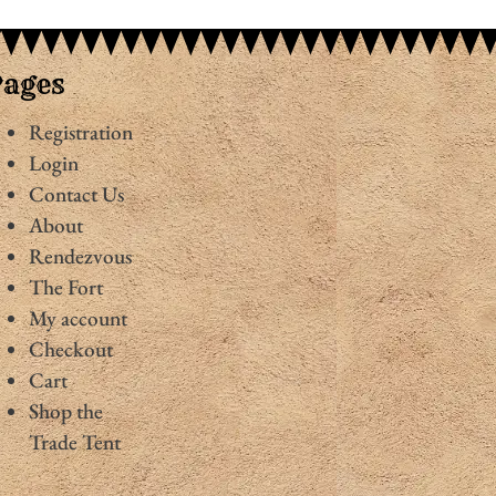
Pages
Registration
Login
Contact Us
About
Rendezvous
The Fort
My account
Checkout
Cart
Shop the
Trade Tent